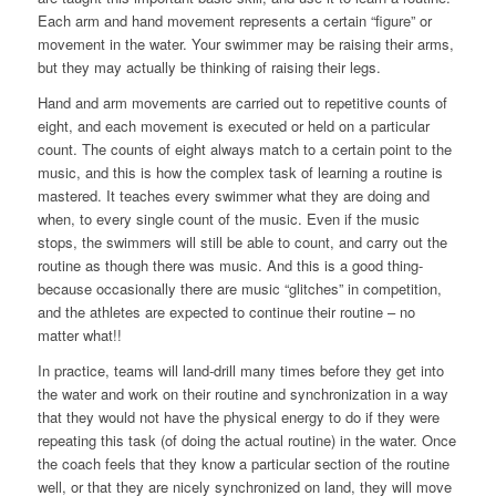
Each arm and hand movement represents a certain “figure” or
movement in the water. Your swimmer may be raising their arms,
but they may actually be thinking of raising their legs.
Hand and arm movements are carried out to repetitive counts of
eight, and each movement is executed or held on a particular
count. The counts of eight always match to a certain point to the
music, and this is how the complex task of learning a routine is
mastered. It teaches every swimmer what they are doing and
when, to every single count of the music. Even if the music
stops, the swimmers will still be able to count, and carry out the
routine as though there was music. And this is a good thing-
because occasionally there are music “glitches” in competition,
and the athletes are expected to continue their routine – no
matter what!!
In practice, teams will land-drill many times before they get into
the water and work on their routine and synchronization in a way
that they would not have the physical energy to do if they were
repeating this task (of doing the actual routine) in the water. Once
the coach feels that they know a particular section of the routine
well, or that they are nicely synchronized on land, they will move