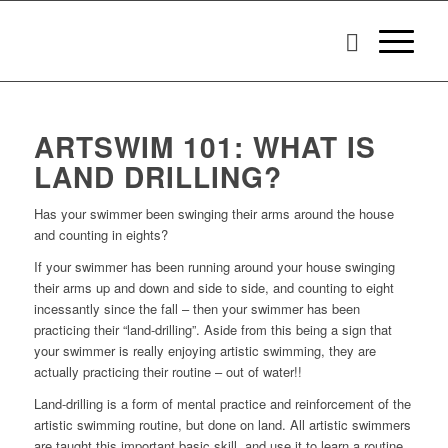
ARTSWIM 101: WHAT IS
LAND DRILLING?
Has your swimmer been swinging their arms around the house
and counting in eights?
If your swimmer has been running around your house swinging
their arms up and down and side to side, and counting to eight
incessantly since the fall – then your swimmer has been
practicing their “land-drilling”. Aside from this being a sign that
your swimmer is really enjoying artistic swimming, they are
actually practicing their routine – out of water!!
Land-drilling is a form of mental practice and reinforcement of the
artistic swimming routine, but done on land. All artistic swimmers
are taught this important basic skill, and use it to learn a routine.