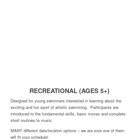
RECREATIONAL (AGES 5+)
Designed for young swimmers interested in learning about the
exciting and fun sport of artistic swimming. Participants are
introduced to the fundamental skills, basic moves and complete
short routines to music.
MANY different date/location options – we are sure one of them
will fit your schedule!