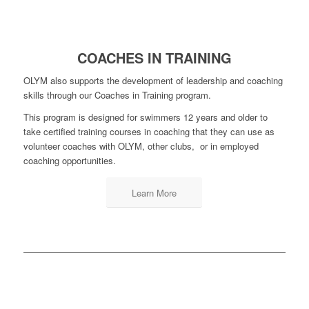
COACHES IN TRAINING
OLYM also supports the development of leadership and coaching
skills through our Coaches in Training program.
This program is designed for swimmers 12 years and older to
take certified training courses in coaching that they can use as
volunteer coaches with OLYM, other clubs, or in employed
coaching opportunities.
Learn More