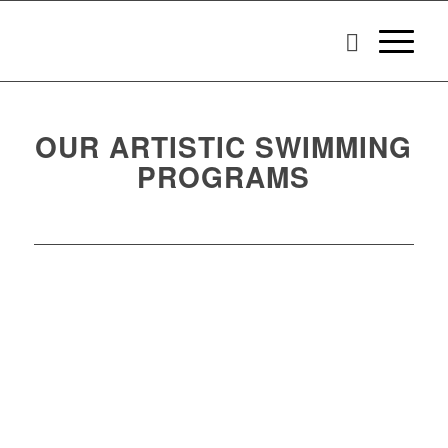
OUR ARTISTIC SWIMMING
PROGRAMS