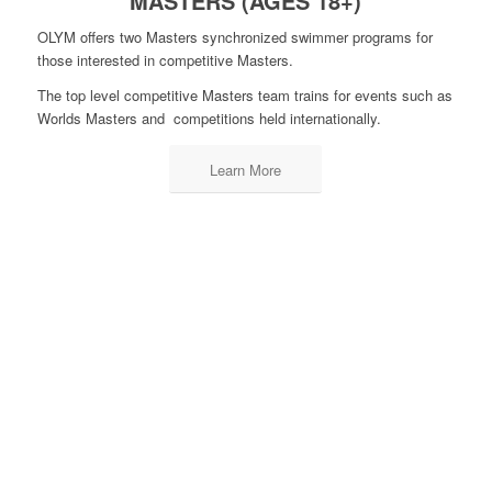
MASTERS (AGES 18+)
OLYM offers two Masters synchronized swimmer programs for
those interested in competitive Masters.
The top level competitive Masters team trains for events such as
Worlds Masters and competitions held internationally.
Learn More