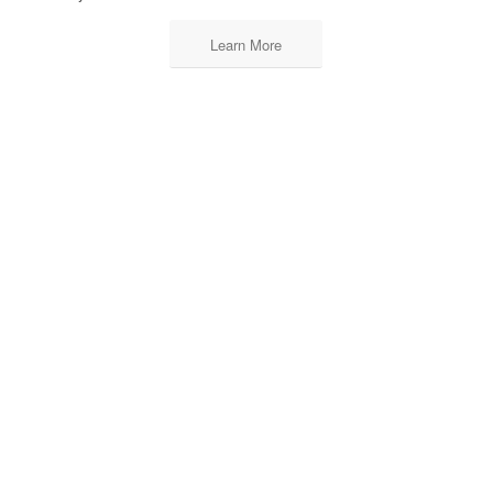
Learn More