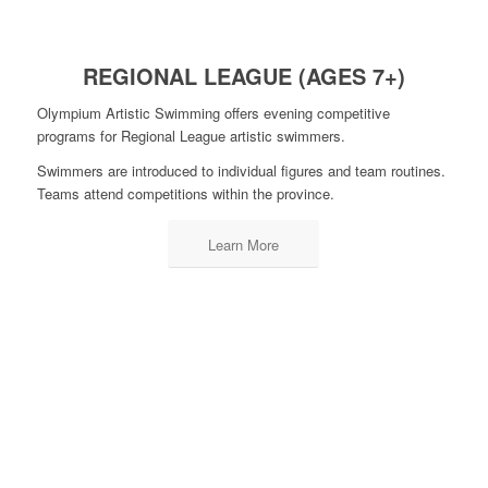
REGIONAL LEAGUE (AGES 7+)
Olympium Artistic Swimming offers evening competitive
programs for Regional League artistic swimmers.
Swimmers are introduced to individual figures and team routines.
Teams attend competitions within the province.
Learn More