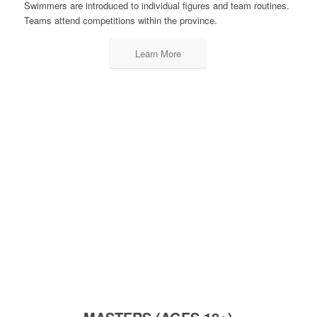
Swimmers are introduced to individual figures and team routines.
Teams attend competitions within the province.
Learn More