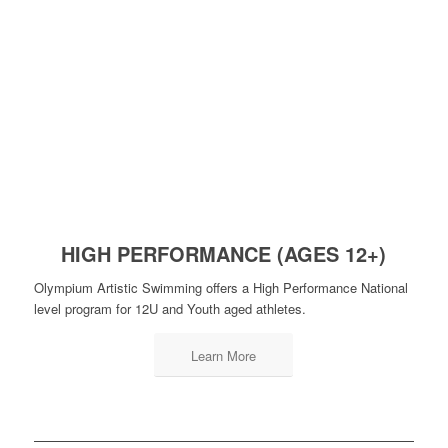
HIGH PERFORMANCE (AGES 12+)
Olympium Artistic Swimming offers a High Performance National
level program for 12U and Youth aged athletes.
Learn More