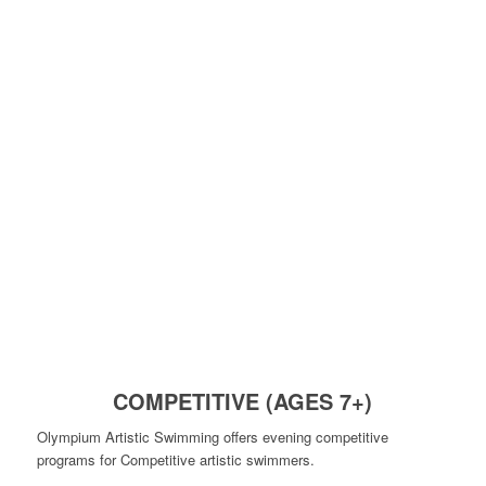
COMPETITIVE (AGES 7+)
Olympium Artistic Swimming offers evening competitive
programs for Competitive artistic swimmers.