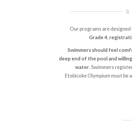
Our programs are designed
Grade 4
,
registrat
Swimmers should feel comfo
deep end of the pool and willin
water
. Swimmers register
Etobicoke Olympium must be ab