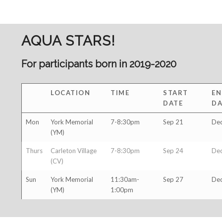
AQUA STARS!
For participants born in 2019-2020
LOCATION
TIME
START
EN
DATE
DA
Mon
York Memorial
7-8:30pm
Sep 21
Dec
(YM)
Thurs
Carleton Village
7-8:30pm
Sep 24
Dec
(CV)
Sun
York Memorial
11:30am-
Sep 27
Dec
(YM)
1:00pm