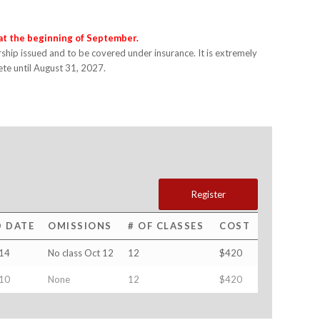
 at the beginning of September.
hip issued and to be covered under insurance. It is extremely
lete until August 31, 2027.
Register
D DATE
OMISSIONS
# OF CLASSES
COST
14
No class Oct 12
12
$420
10
None
12
$420