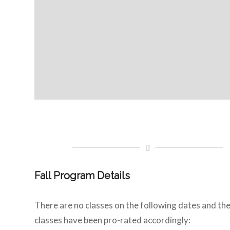
Fall Program Details
There are no classes on the following dates and th
classes have been pro-rated accordingly: