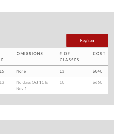
Register
D
OMISSIONS
# OF
COST
TE
CLASSES
15
None
13
$840
13
No class Oct 11 &
10
$660
Nov 1