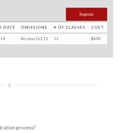
Register
D DATE
OMISSIONS
# OF CLASSES
COST
 14
No class Oct 12
12
$600
tration process?