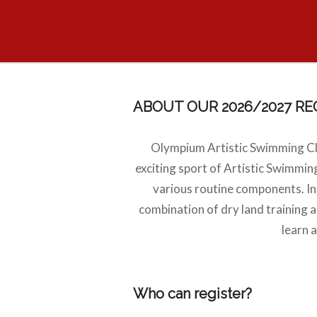
ABOUT OUR 2026/2027 R
Olympium Artistic Swimming Cl
exciting sport of Artistic Swimming
various routine components. In a
combination of dry land training 
learn 
Who can register?