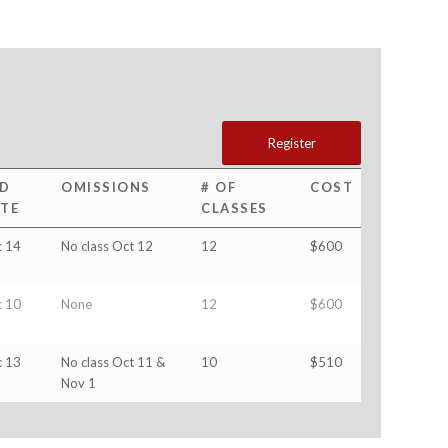
Register
D
OMISSIONS
# OF
COST
TE
CLASSES
 14
No class Oct 12
12
$600
 10
None
12
$600
 13
No class Oct 11 &
10
$510
Nov 1