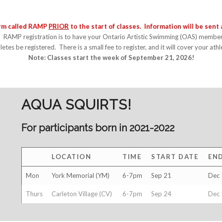
orm called RAMP
PRIOR
to the start of classes.
Information will be sent
. RAMP registration is to have your Ontario Artistic Swimming (OAS) members
letes be registered. There is a small fee to register, and it will cover your ath
Note: Classes start the week of September 21, 2026!
AQUA SQUIRTS!
For participants born in 2021-2022
LOCATION
TIME
START DATE
EN
Mon
York Memorial (YM)
6-7pm
Sep 21
Dec 
Thurs
Carleton Village (CV)
6-7pm
Sep 24
Dec 