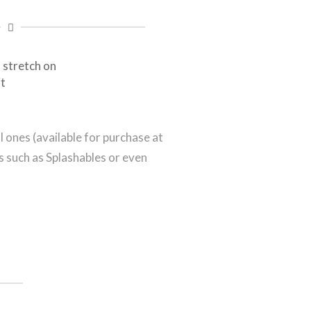
 stretch on
it
 ones (available for purchase at
s such as Splashables or even