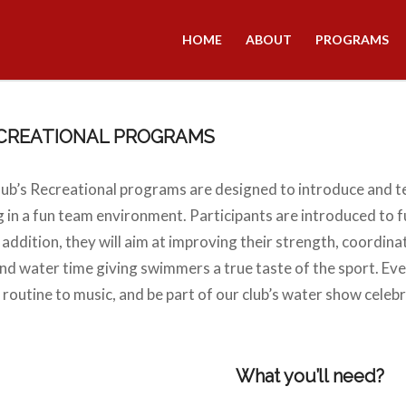
HOME
ABOUT
PROGRAMS
ECREATIONAL PROGRAMS
ub’s Recreational programs are designed to introduce and 
 in a fun team environment. Participants are introduced to f
ddition, they will aim at improving their strength, coordinati
and water time giving swimmers a true taste of the sport. Eve
a routine to music, and be part of our club’s water show celebr
What you’ll need?