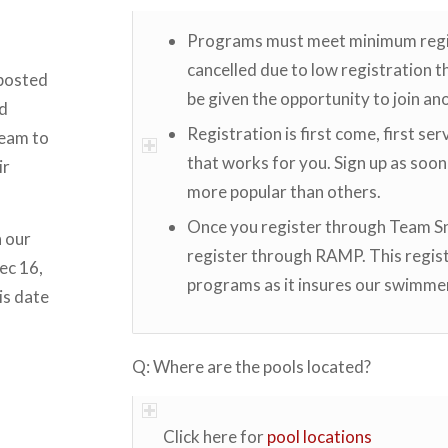
Programs must meet minimum registr
cancelled due to low registration the
 posted
be given the opportunity to join anot
nd
Registration is first come, first ser
team to
that works for you. Sign up as soon
ir
more popular than others.
Once you register through Team Sna
n our
register through RAMP. This regist
ec 16,
programs as it insures our swimme
is date
Q: Where are the pools located?
Click here for
pool locations