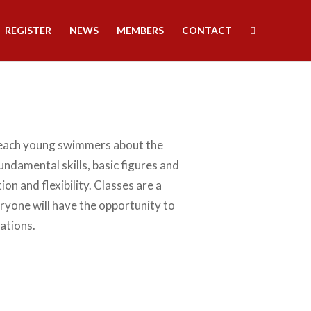
REGISTER
NEWS
MEMBERS
CONTACT
teach young swimmers about the
undamental skills, basic figures and
on and flexibility. Classes are a
ryone will have the opportunity to
ations.