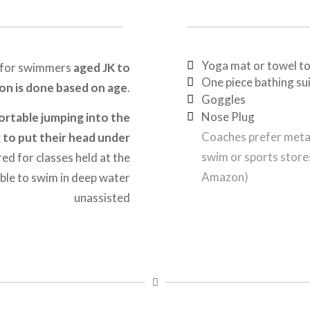
Yoga mat or towel to
 for swimmers
aged JK to
One piece bathing su
ion is done based on age
.
Goggles
Nose Plug
rtable jumping into the
Coaches prefer metal
g to put their head under
swim or sports store
ed for classes held at the
Amazon)
le to swim in deep water
unassisted