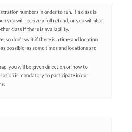
ation numbers in order to run. If a class is
n you will receive a full refund, or you will also
her class if there is availability.
ve, so don’t wait if there is a time and location
 as possible, as some times and locations are
p, you will be given direction on how to
ration is mandatory to participate in our
rs.