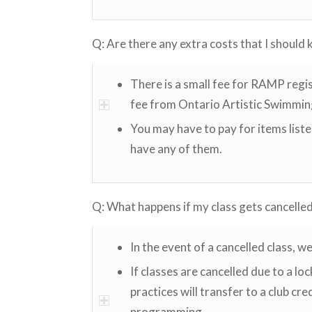
Q: Are there any extra costs that I should
There is a small fee for RAMP regis
fee from Ontario Artistic Swimmin
You may have to pay for items list
have any of them.
Q: What happens if my class gets cancelle
In the event of a cancelled class, w
If classes are cancelled due to a l
practices will transfer to a club cr
programming.