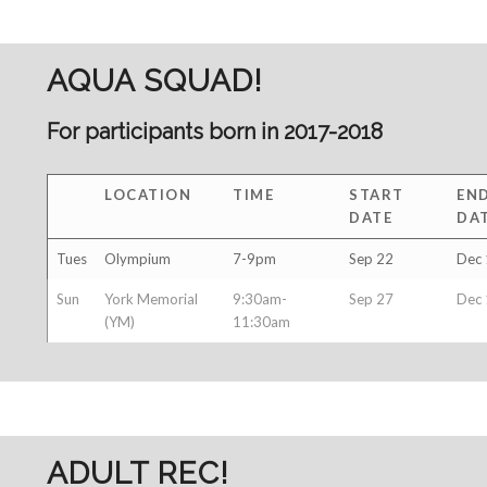
AQUA SQUAD!
For participants born in 2017-2018
LOCATION
TIME
START
EN
DATE
DA
Tues
Olympium
7-9pm
Sep 22
Dec 
Sun
York Memorial
9:30am-
Sep 27
Dec 
(YM)
11:30am
ADULT REC!