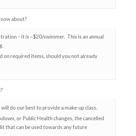
 know about?
tration – it is ~$20/swimmer. This is an annual
g.
ed on required items, should you not already
d?
e will do our best to provide a make-up class.
ockdown, or Public Health changes, the cancelled
edit that can be used towards any future