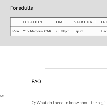
For adults
LOCATION
TIME
START DATE
EN
Mon
York Memorial (YM)
7-8:30pm
Sep 21
Dec
FAQ
ese
Q: What do I need to know about the regis