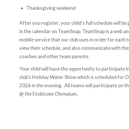
Thanksgiving weekend
After you register, your child’s full schedule will be
in the calendar on TeamSnap. TeamSnap is a web a
mobile service that our club uses in order for each 
view their schedule, and also communicate with the
coaches and other team parents.
Your child will have the opportunity to participate i
club’s Holiday Water Show which is scheduled for D
2026 in the evening. All teams will participate on th
@ the Etobicoke Olympium.