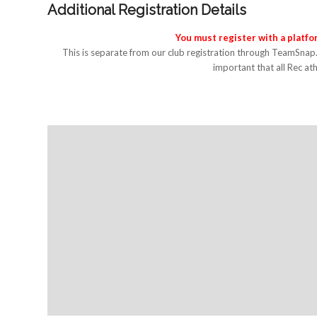
Additional Registration Details
You must register with a platf
This is separate from our club registration through TeamSnap
important that all Rec ath