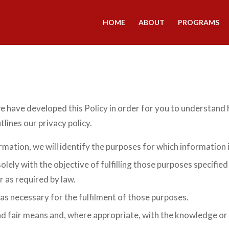
HOME
ABOUT
PROGRAMS
we have developed this Policy in order for you to understand
lines our privacy policy.
rmation, we will identify the purposes for which information i
olely with the objective of fulfilling those purposes specifi
r as required by law.
 as necessary for the fulfilment of those purposes.
and fair means and, where appropriate, with the knowledge or