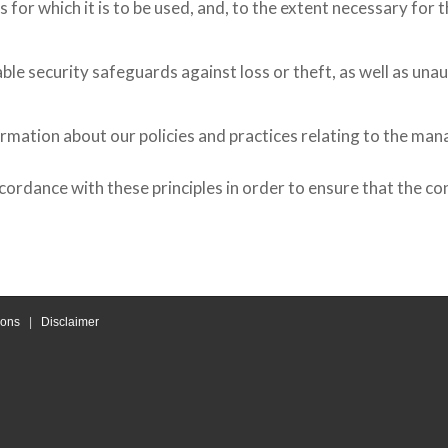
 for which it is to be used, and, to the extent necessary for
le security safeguards against loss or theft, as well as unau
ormation about our policies and practices relating to the ma
rdance with these principles in order to ensure that the con
ions
|
Disclaimer