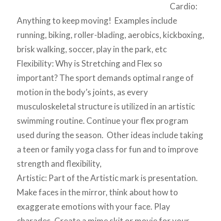
Cardio:
Anything to keep moving! Examples include
running, biking, roller-blading, aerobics, kickboxing,
brisk walking, soccer, play in the park, etc
Flexibility: Why is Stretching and Flex so
important? The sport demands optimal range of
motion in the body’s joints, as every
musculoskeletal structure is utilized in an artistic
swimming routine. Continue your flex program
used during the season. Other ideas include taking
a teen or family yoga class for fun and to improve
strength and flexibility,
Artistic: Part of the Artistic mark is presentation.
Make faces in the mirror, think about how to
exaggerate emotions with your face. Play
charades. Create a mime skit or movie for your