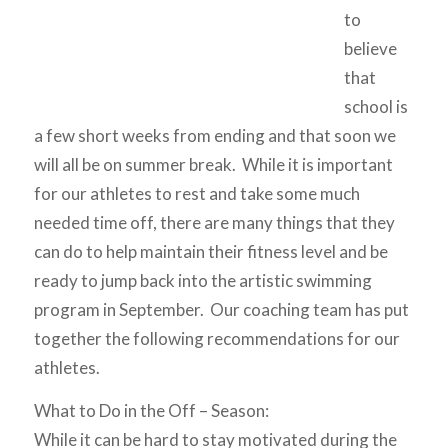
to
believe
that
school is
a few short weeks from ending and that soon we
will all be on summer break. While it is important
for our athletes to rest and take some much
needed time off, there are many things that they
can do to help maintain their fitness level and be
ready to jump back into the artistic swimming
program in September. Our coaching team has put
together the following recommendations for our
athletes.
What to Do in the Off – Season:
While it can be hard to stay motivated during the