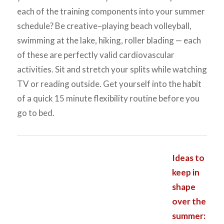
each of the training components into your summer
schedule? Be creative–playing beach volleyball,
swimming at the lake, hiking, roller blading — each
of these are perfectly valid cardiovascular
activities. Sit and stretch your splits while watching
TV or reading outside. Get yourself into the habit
of a quick 15 minute flexibility routine before you
go to bed.
Ideas to
keep in
shape
over the
summer: