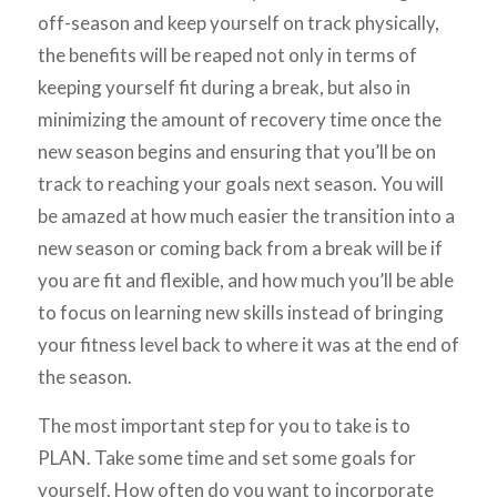
off-season and keep yourself on track physically,
the benefits will be reaped not only in terms of
keeping yourself fit during a break, but also in
minimizing the amount of recovery time once the
new season begins and ensuring that you’ll be on
track to reaching your goals next season. You will
be amazed at how much easier the transition into a
new season or coming back from a break will be if
you are fit and flexible, and how much you’ll be able
to focus on learning new skills instead of bringing
your fitness level back to where it was at the end of
the season.
The most important step for you to take is to
PLAN. Take some time and set some goals for
yourself. How often do you want to incorporate