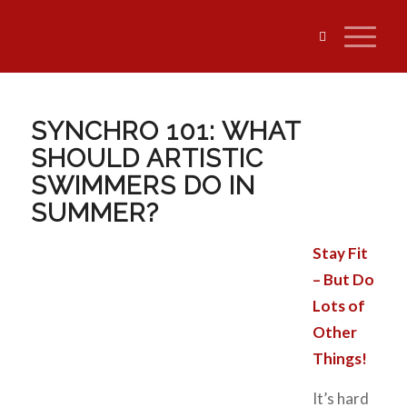
SYNCHRO 101: WHAT
SHOULD ARTISTIC
SWIMMERS DO IN
SUMMER?
Stay Fit
– But Do
Lots of
Other
Things!
It’s hard