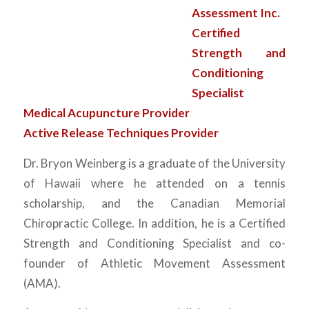
Assessment Inc.
Certified
Strength and
Conditioning
Specialist
Medical Acupuncture Provider
Active Release Techniques Provider
Dr. Bryon Weinberg is a graduate of the University
of Hawaii where he attended on a tennis
scholarship, and the Canadian Memorial
Chiropractic College. In addition, he is a Certified
Strength and Conditioning Specialist and co-
founder of Athletic Movement Assessment
(AMA).