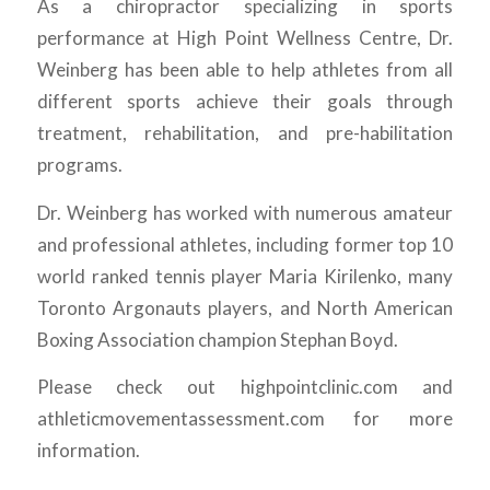
As a chiropractor specializing in sports
performance at High Point Wellness Centre, Dr.
Weinberg has been able to help athletes from all
different sports achieve their goals through
treatment, rehabilitation, and pre-habilitation
programs.
Dr. Weinberg has worked with numerous amateur
and professional athletes, including former top 10
world ranked tennis player Maria Kirilenko, many
Toronto Argonauts players, and North American
Boxing Association champion Stephan Boyd.
Please check out highpointclinic.com and
athleticmovementassessment.com for more
information.