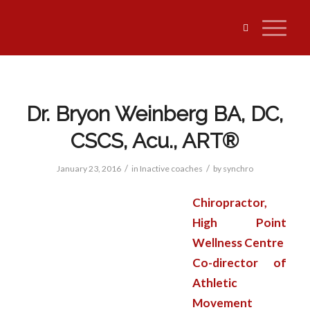
Dr. Bryon Weinberg BA, DC,
CSCS, Acu., ART®
/
/
January 23, 2016
in
Inactive coaches
by
synchro
Chiropractor,
High Point
Wellness Centre
Co-director of
Athletic
Movement