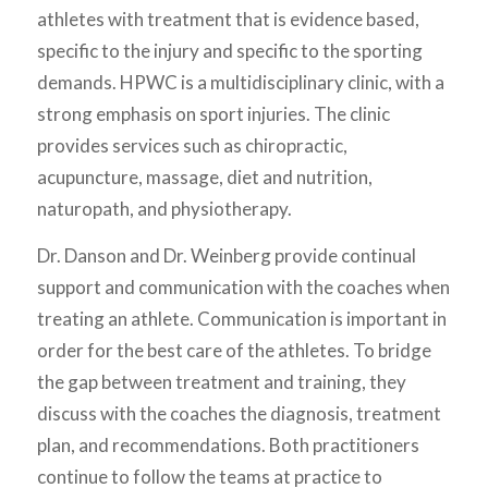
athletes with treatment that is evidence based,
specific to the injury and specific to the sporting
demands. HPWC is a multidisciplinary clinic, with a
strong emphasis on sport injuries. The clinic
provides services such as chiropractic,
acupuncture, massage, diet and nutrition,
naturopath, and physiotherapy.
Dr. Danson and Dr. Weinberg provide continual
support and communication with the coaches when
treating an athlete. Communication is important in
order for the best care of the athletes. To bridge
the gap between treatment and training, they
discuss with the coaches the diagnosis, treatment
plan, and recommendations. Both practitioners
continue to follow the teams at practice to