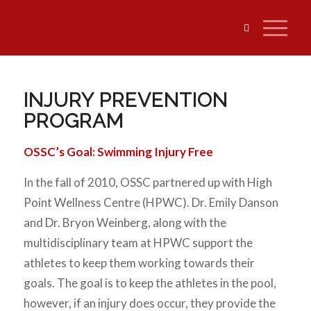
INJURY PREVENTION
PROGRAM
OSSC’s Goal: Swimming Injury Free
In the fall of 2010, OSSC partnered up with High
Point Wellness Centre (HPWC). Dr. Emily Danson
and Dr. Bryon Weinberg, along with the
multidisciplinary team at HPWC support the
athletes to keep them working towards their
goals. The goal is to keep the athletes in the pool,
however, if an injury does occur, they provide the