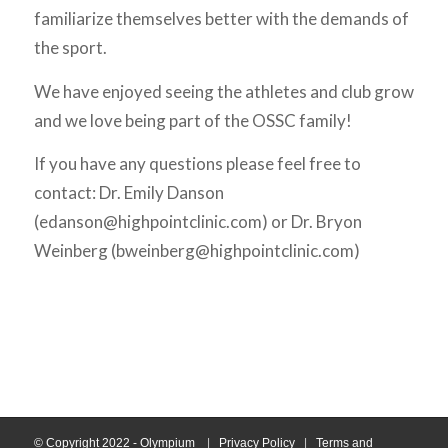
familiarize themselves better with the demands of
the sport.
We have enjoyed seeing the athletes and club grow
and we love being part of the OSSC family!
If you have any questions please feel free to
contact: Dr. Emily Danson
(edanson@highpointclinic.com) or Dr. Bryon
Weinberg (bweinberg@highpointclinic.com)
© Copyright 2022 - Olympium
|
Privacy Policy
|
Terms and