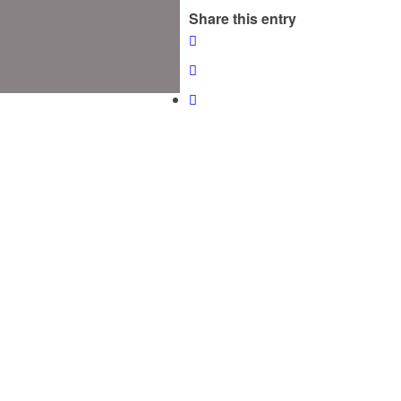
Share this entry