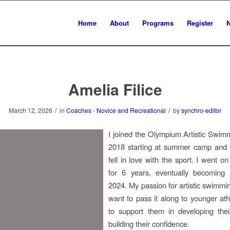
Home
About
Programs
Register
Amelia Filice
/
/
March 12, 2026
in
Coaches - Novice and Recreational
by
synchro-editor
I joined the Olympium Artistic Swim
2018 starting at summer camp and v
fell in love with the sport. I went o
for 6 years, eventually becoming
2024. My passion for artistic swim
want to pass it along to younger athl
to support them in developing thei
building their confidence.