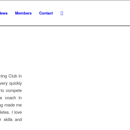
News
Members
Contact
ming Club in
ery quickly
n to compete
 a coach in
ming made me
etes. I love
r skills and