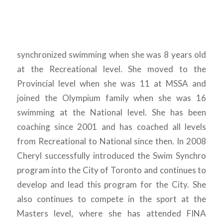
synchronized swimming when she was 8 years old
at the Recreational level. She moved to the
Provincial level when she was 11 at MSSA and
joined the Olympium family when she was 16
swimming at the National level. She has been
coaching since 2001 and has coached all levels
from Recreational to National since then. In 2008
Cheryl successfully introduced the Swim Synchro
program into the City of Toronto and continues to
develop and lead this program for the City. She
also continues to compete in the sport at the
Masters level, where she has attended FINA