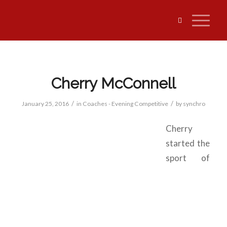
Cherry McConnell
/
/
January 25, 2016
in
Coaches - Evening Competitive
by
synchro
Cherry
started the
sport of