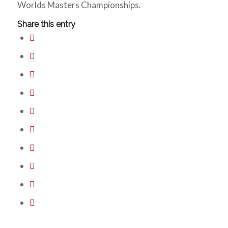
Worlds Masters Championships.
Share this entry