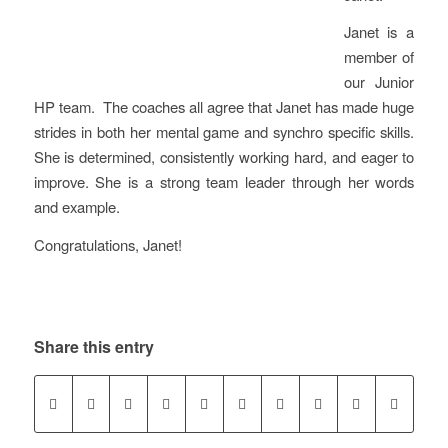
Janet is a
member of
our Junior
HP team. The coaches all agree that Janet has made huge
strides in both her mental game and synchro specific skills.
She is determined, consistently working hard, and eager to
improve. She is a strong team leader through her words
and example.
Congratulations, Janet!
Share this entry