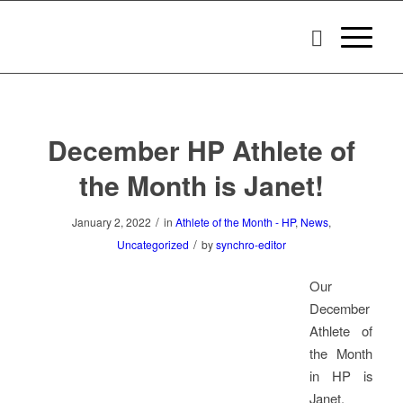
December HP Athlete of
the Month is Janet!
/
January 2, 2022
in
Athlete of the Month - HP
,
News
,
/
Uncategorized
by
synchro-editor
Our
December
Athlete of
the Month
in HP is
Janet.