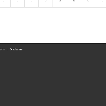
ions
|
Disclaimer