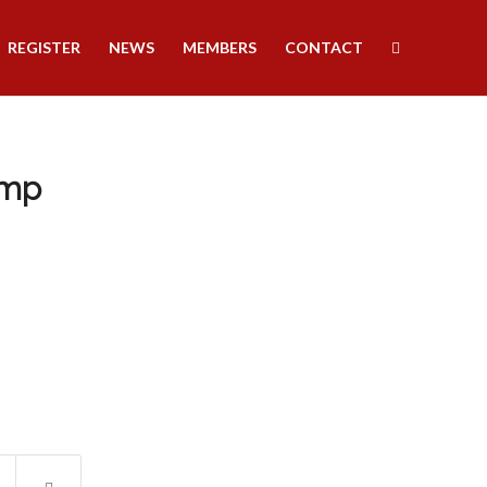
REGISTER
NEWS
MEMBERS
CONTACT
amp