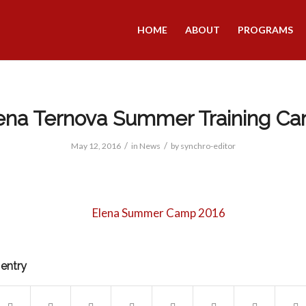
HOME
ABOUT
PROGRAMS
ena Ternova Summer Training C
/
/
May 12, 2016
in
News
by
synchro-editor
 entry