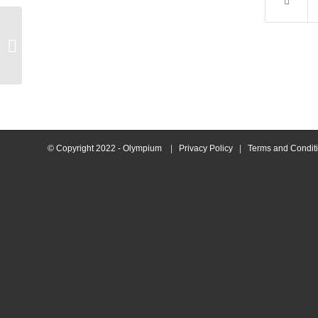
Francesca Swimmer of
the Month Morning
© Copyright 2022 - Olympium
|
Privacy Policy
|
Terms and Condit