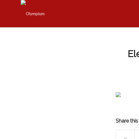
El
Share this