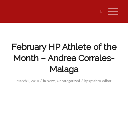
February HP Athlete of the
Month – Andrea Corrales-
Malaga
/
/
March 2, 2018
in
News
,
Uncategorized
by
synchro-editor