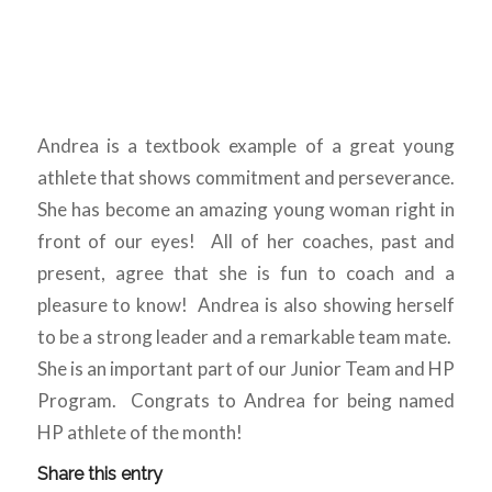
Andrea is a textbook example of a great young
athlete that shows commitment and perseverance.
She has become an amazing young woman right in
front of our eyes! All of her coaches, past and
present, agree that she is fun to coach and a
pleasure to know! Andrea is also showing herself
to be a strong leader and a remarkable team mate.
She is an important part of our Junior Team and HP
Program. Congrats to Andrea for being named
HP athlete of the month!
Share this entry