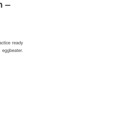
h –
ctice ready
g eggbeater.
.