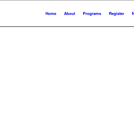
Home
About
Programs
Register