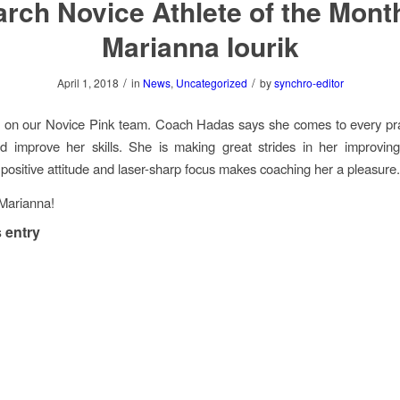
rch Novice Athlete of the Mont
Marianna Iourik
/
/
April 1, 2018
in
News
,
Uncategorized
by
synchro-editor
s on our Novice Pink team. Coach Hadas says she comes to every pra
d improve her skills. She is making great strides in her improvin
positive attitude and laser-sharp focus makes coaching her a pleasure
Marianna!
 entry