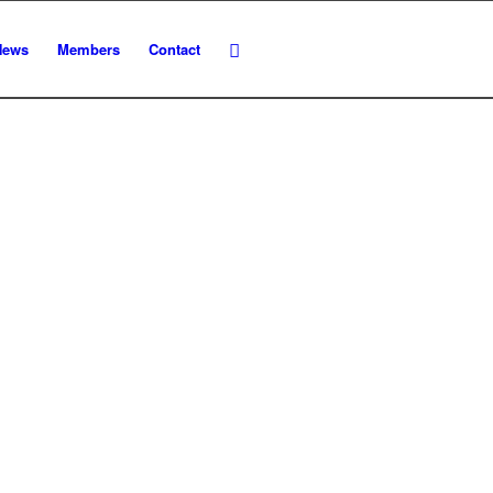
News
Members
Contact