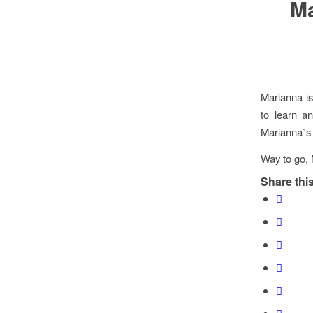
Ma
Marianna i
to learn an
Marianna`s 
Way to go, 
Share this