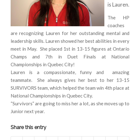
is Lauren.
The HP
coaches
are recognizing Lauren for her outstanding mental and
leadership skills. Lauren showed her best abilities in every
meet in May. She placed 1st in 13-15 figures at Ontario
Champs and 7th in Duet Finals at National
Championships in Quebec City!
Lauren is a compassionate, funny and amazing
teammate. She always gives her best to her 13-15
SURVIVORS team, which helped the team win 4th place at
National Championships in Quebec City.
“Survivors” are going to miss her a lot, as she moves up to
Junior next year.
Share this entry