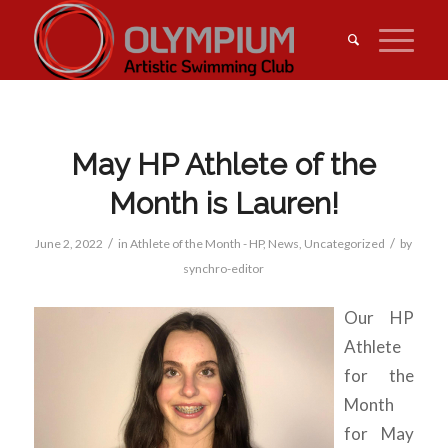
May HP Athlete of the
Month is Lauren!
/
/
June 2, 2022
in
Athlete of the Month - HP
,
News
,
Uncategorized
by
synchro-editor
Our HP
Athlete
for the
Month
for May