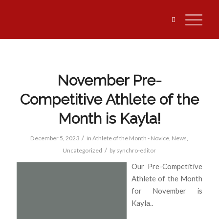
November Pre-
Competitive Athlete of the
Month is Kayla!
/
December 5, 2023
in
Athlete of the Month - Novice
,
News
,
/
Uncategorized
by
synchro-editor
Our Pre-Competitive
Athlete of the Month
for November is
Kayla..