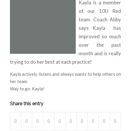
Kayla is a member
of our 10U Red
team. Coach Abby
says Kayla has
improved so much
over the past
month and is really
trying to do her best at each practice!
Kayla actively listens and always wants to help others on
her team.
Way to go Kayla!
Share this entry