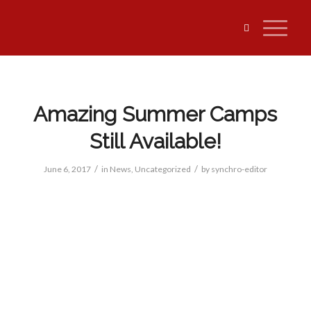
Amazing Summer Camps
Still Available!
/
/
June 6, 2017
in
News
,
Uncategorized
by
synchro-editor