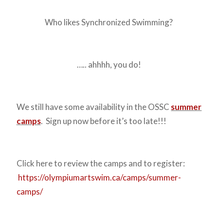
Who likes Synchronized Swimming?
….. ahhhh, you do!
We still have some availability in the OSSC
summer
camps
. Sign up now before it’s too late!!!
Click here to review the camps and to register:
https://olympiumartswim.ca/camps/summer-
camps/