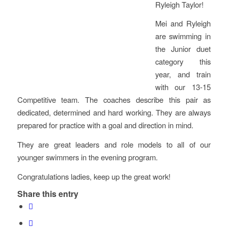
Ryleigh Taylor!
Mei and Ryleigh
are swimming in
the Junior duet
category this
year, and train
with our 13-15
Competitive team. The coaches describe this pair as
dedicated, determined and hard working. They are always
prepared for practice with a goal and direction in mind.
They are great leaders and role models to all of our
younger swimmers in the evening program.
Congratulations ladies, keep up the great work!
Share this entry