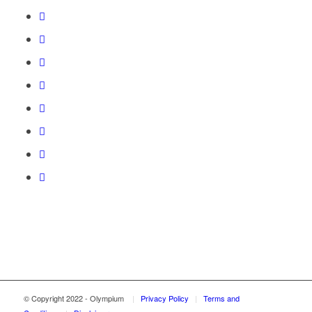
© Copyright 2022 - Olympium
|
Privacy Policy
|
Terms and