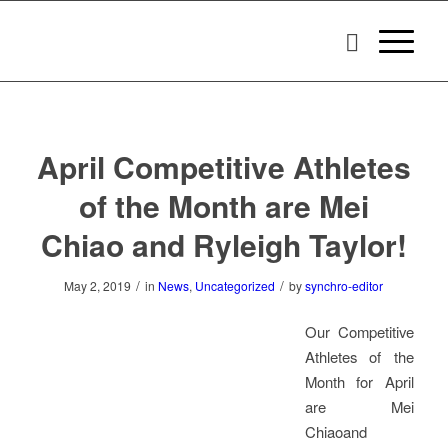
April Competitive Athletes
of the Month are Mei
Chiao and Ryleigh Taylor!
/
/
May 2, 2019
in
News
,
Uncategorized
by
synchro-editor
Our Competitive
Athletes of the
Month for April
are Mei
Chiaoand