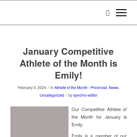
January Competitive
Athlete of the Month is
Emily!
/
February 5, 2024
in
Athlete of the Month - Provincial
,
News
,
/
Uncategorized
by
synchro-editor
Our Competitive Athlete of
the Month for January is
Emily.
Emily is a member of our