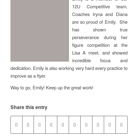
12U Competitive team.
Coaches Iryna and Diana
are so proud of Emily. She
has shown true
perseverance during her
figure competition at the
Lisa A meet, and showed
incredible focus and
dedication. Emily is also working very hard every practice to
improve as a flyer.
Way to go, Emily! Keep up the great work!
Share this entry