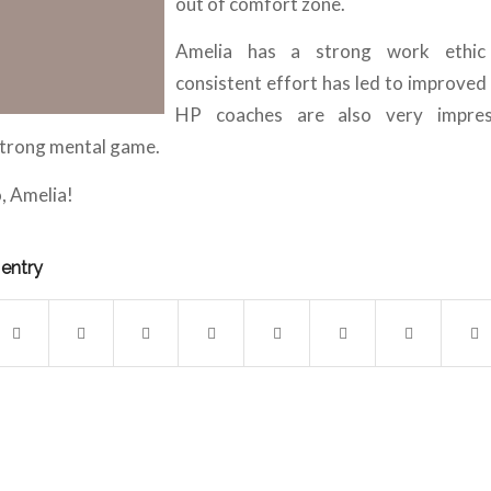
out of comfort zone.
Amelia has a strong work ethic
consistent effort has led to improved 
HP coaches are also very impre
strong mental game.
, Amelia!
 entry