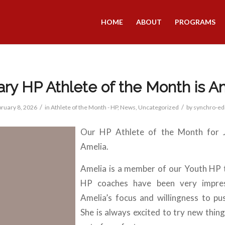
HOME
ABOUT
PROGRAMS
ry HP Athlete of the Month is A
/
/
ruary 8, 2026
in
Athlete of the Month - HP
,
News
,
Uncategorized
by
synchro-ed
Our HP Athlete of the Month for J
Amelia.
Amelia is a member of our Youth HP
HP coaches have been very impre
Amelia’s focus and willingness to pus
She is always excited to try new thing