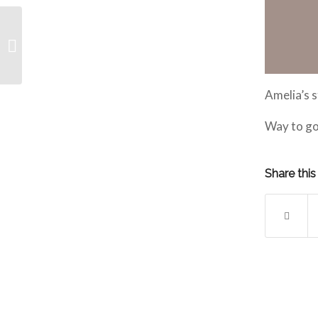
January Competitive
Athlete of the Month is
Sophia!
Amelia’s 
Way to go
Share this