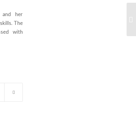
 and her
skills. The
ssed with