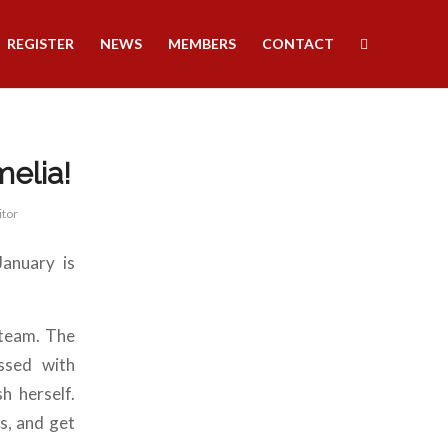
REGISTER
NEWS
MEMBERS
CONTACT
melia!
itor
anuary is
 team. The
ssed with
h herself.
s, and get