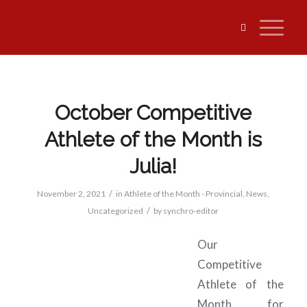
October Competitive
Athlete of the Month is
Julia!
/
November 2, 2021
in
Athlete of the Month - Provincial
,
News
,
/
Uncategorized
by
synchro-editor
Our
Competitive
Athlete of the
Month for