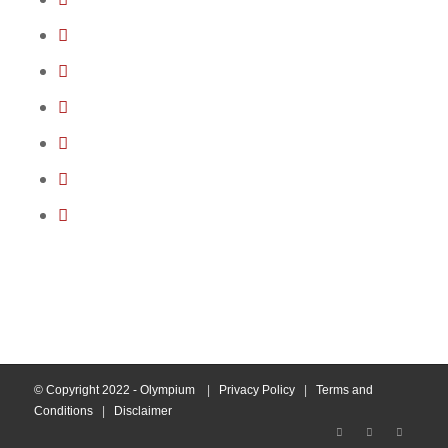
© Copyright 2022 - Olympium
|
Privacy Policy
|
Terms and
Conditions
|
Disclaimer