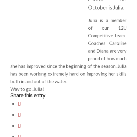
October is Julia.
Julia is a member
of our 12U
Competitive team.
Coaches Caroline
and Diana are very
proud of how much
she has improved since the beginning of the season. Julia
has been working extremely hard on improving her skills
both in and out of the water.
Way to go, Julia!
Share this entry