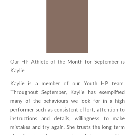
Our HP Athlete of the Month for September is
Kaylie.
Kaylie is a member of our Youth HP team.
Throughout September, Kaylie has exemplified
many of the behaviours we look for in a high
performer such as consistent effort, attention to
instructions and details, willingness to make
mistakes and try again. She trusts the long term