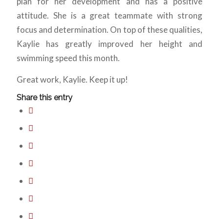
plan for her development and has a positive
attitude. She is a great teammate with strong
focus and determination. On top of these qualities,
Kaylie has greatly improved her height and
swimming speed this month.
Great work, Kaylie. Keep it up!
Share this entry