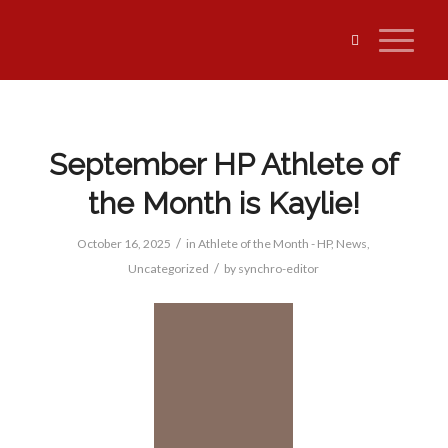
September HP Athlete of
the Month is Kaylie!
/
October 16, 2025
in
Athlete of the Month - HP
,
News
,
/
Uncategorized
by
synchro-editor