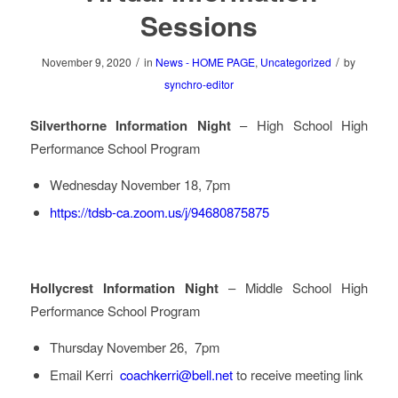
Sessions
/
/
November 9, 2020
in
News - HOME PAGE
,
Uncategorized
by
synchro-editor
Silverthorne Information Night
– High School High
Performance School Program
Wednesday November 18, 7pm
https://tdsb-ca.zoom.us/j/94680875875
Hollycrest Information Night
– Middle School High
Performance School Program
Thursday November 26, 7pm
Email Kerri
coachkerri@bell.net
to receive meeting link