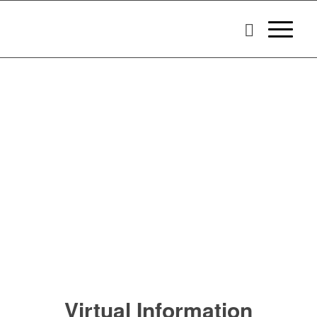
Virtual Information