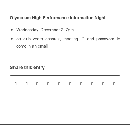
Olympium High Performance Information Night
Wednesday, December 2, 7pm
on club zoom account, meeting ID and password to
come in an email
Share this entry