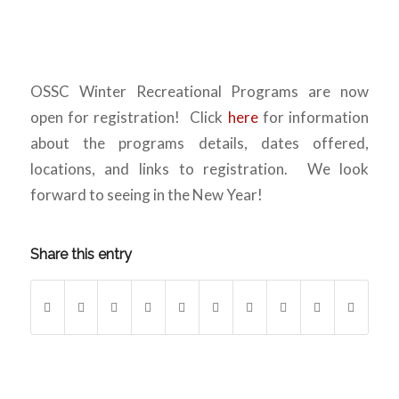
OSSC Winter Recreational Programs are now
open for registration! Click
here
for information
about the programs details, dates offered,
locations, and links to registration. We look
forward to seeing in the New Year!
Share this entry