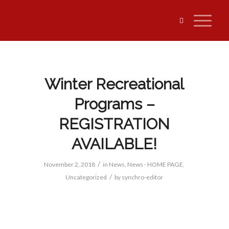
Winter Recreational
Programs –
REGISTRATION
AVAILABLE!
/
November 2, 2018
in
News
,
News - HOME PAGE
,
/
Uncategorized
by
synchro-editor